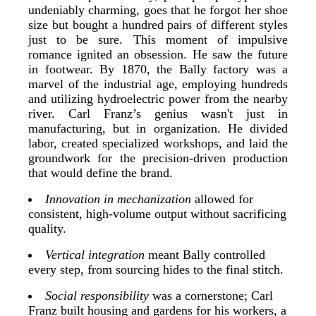
undeniably charming, goes that he forgot her shoe
size but bought a hundred pairs of different styles
just to be sure. This moment of impulsive
romance ignited an obsession. He saw the future
in footwear. By 1870, the Bally factory was a
marvel of the industrial age, employing hundreds
and utilizing hydroelectric power from the nearby
river. Carl Franz’s genius wasn't just in
manufacturing, but in organization. He divided
labor, created specialized workshops, and laid the
groundwork for the precision-driven production
that would define the brand.
Innovation in mechanization
allowed for
consistent, high-volume output without sacrificing
quality.
Vertical integration
meant Bally controlled
every step, from sourcing hides to the final stitch.
Social responsibility
was a cornerstone; Carl
Franz built housing and gardens for his workers, a