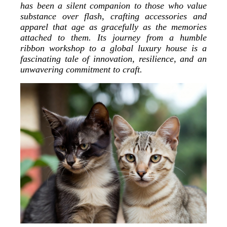
has been a silent companion to those who value
substance over flash, crafting accessories and
apparel that age as gracefully as the memories
attached to them. Its journey from a humble
ribbon workshop to a global luxury house is a
fascinating tale of innovation, resilience, and an
unwavering commitment to craft.