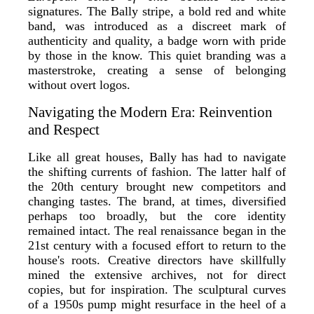
signatures. The Bally stripe, a bold red and white
band, was introduced as a discreet mark of
authenticity and quality, a badge worn with pride
by those in the know. This quiet branding was a
masterstroke, creating a sense of belonging
without overt logos.
Navigating the Modern Era: Reinvention
and Respect
Like all great houses, Bally has had to navigate
the shifting currents of fashion. The latter half of
the 20th century brought new competitors and
changing tastes. The brand, at times, diversified
perhaps too broadly, but the core identity
remained intact. The real renaissance began in the
21st century with a focused effort to return to the
house's roots. Creative directors have skillfully
mined the extensive archives, not for direct
copies, but for inspiration. The sculptural curves
of a 1950s pump might resurface in the heel of a