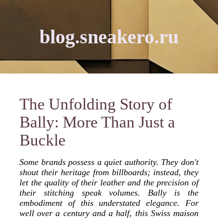
blog.sneakero.ru
The Unfolding Story of
Bally: More Than Just a
Buckle
Some brands possess a quiet authority. They don't
shout their heritage from billboards; instead, they
let the quality of their leather and the precision of
their stitching speak volumes. Bally is the
embodiment of this understated elegance. For
well over a century and a half, this Swiss maison