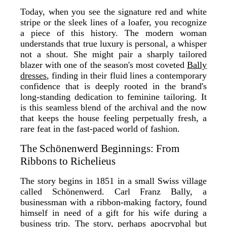
Today, when you see the signature red and white
stripe or the sleek lines of a loafer, you recognize
a piece of this history. The modern woman
understands that true luxury is personal, a whisper
not a shout. She might pair a sharply tailored
blazer with one of the season's most coveted
Bally
dresses
, finding in their fluid lines a contemporary
confidence that is deeply rooted in the brand's
long-standing dedication to feminine tailoring. It
is this seamless blend of the archival and the now
that keeps the house feeling perpetually fresh, a
rare feat in the fast-paced world of fashion.
The Schönenwerd Beginnings: From
Ribbons to Richelieus
The story begins in 1851 in a small Swiss village
called Schönenwerd. Carl Franz Bally, a
businessman with a ribbon-making factory, found
himself in need of a gift for his wife during a
business trip. The story, perhaps apocryphal but