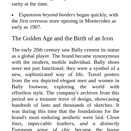
rarity at the time.
Expansion beyond borders
began quickly, with
the first overseas store opening in Montevideo as
early as 1907.
The Golden Age and the Birth of an Icon
The early 20th century saw Bally cement its status
as a global player. The brand became synonymous
with the modern, mobile individual. Bally shoes
were not just functional; they were a symbol of a
new, sophisticated way of life. Travel posters
from the era depicted elegant men and women in
Bally footwear, exploring the world with
effortless style. The company's archives from this
period are a treasure trove of design, showcasing
hundreds of lasts and thousands of sketches. It
was during this time that the foundations for the
brand's most enduring aesthetic were laid.
Clean
lines, impeccable leathers, and a distinctly
European sense of chic
became the house