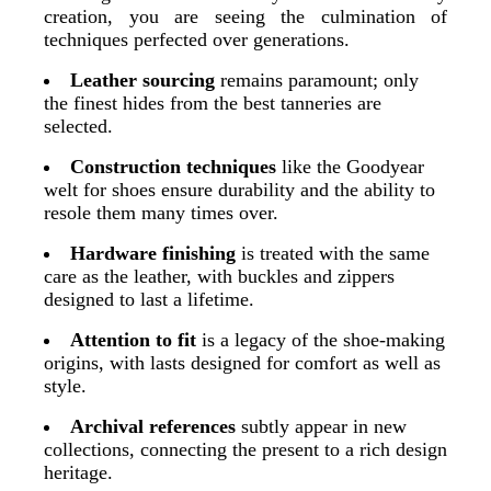
creation, you are seeing the culmination of
techniques perfected over generations.
Leather sourcing
remains paramount; only
the finest hides from the best tanneries are
selected.
Construction techniques
like the Goodyear
welt for shoes ensure durability and the ability to
resole them many times over.
Hardware finishing
is treated with the same
care as the leather, with buckles and zippers
designed to last a lifetime.
Attention to fit
is a legacy of the shoe-making
origins, with lasts designed for comfort as well as
style.
Archival references
subtly appear in new
collections, connecting the present to a rich design
heritage.