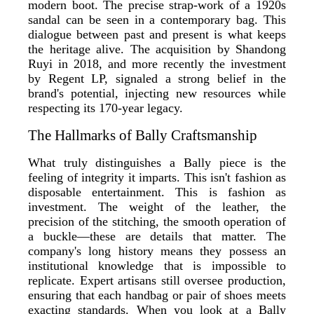
modern boot. The precise strap-work of a 1920s
sandal can be seen in a contemporary bag. This
dialogue between past and present is what keeps
the heritage alive. The acquisition by Shandong
Ruyi in 2018, and more recently the investment
by Regent LP, signaled a strong belief in the
brand's potential, injecting new resources while
respecting its 170-year legacy.
The Hallmarks of Bally Craftsmanship
What truly distinguishes a Bally piece is the
feeling of integrity it imparts. This isn't fashion as
disposable entertainment. This is fashion as
investment. The weight of the leather, the
precision of the stitching, the smooth operation of
a buckle—these are details that matter. The
company's long history means they possess an
institutional knowledge that is impossible to
replicate. Expert artisans still oversee production,
ensuring that each handbag or pair of shoes meets
exacting standards. When you look at a Bally